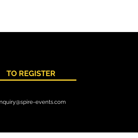
TO REGISTER
nquiry@spire-events.com