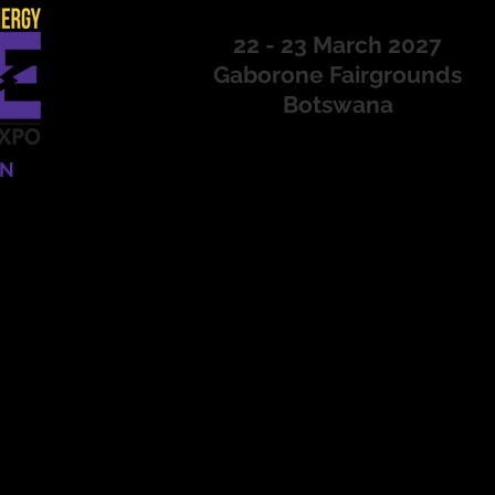
22 - 23 March 2027
Gaborone Fairgrounds
Botswana
ON
CONFERENCE