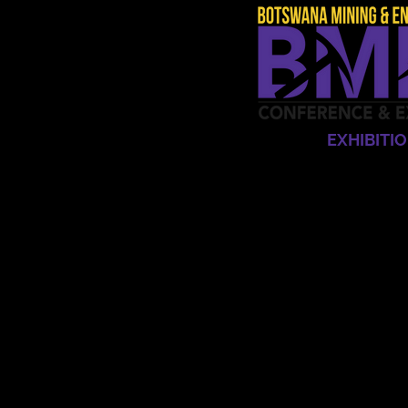
HOME
EXHIBITI