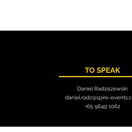
TO SPEAK
Daniel Radzis
zewski
daniel.radz@spire-events.
+65 964
9 1062