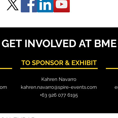
GET INVOLVED AT BME
TO SPONSOR & EXHIBIT
Kahren Navarro
com
kahren.navarro@spire-events.com
e
+63 926 077 6195