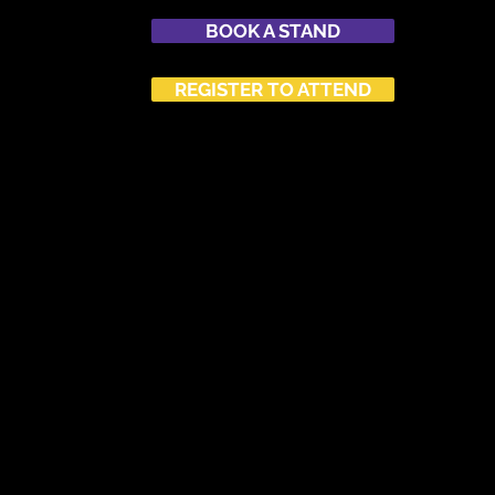
BOOK A STAND
REGISTER TO ATTEND
SPONSORSHIP
ATTEND