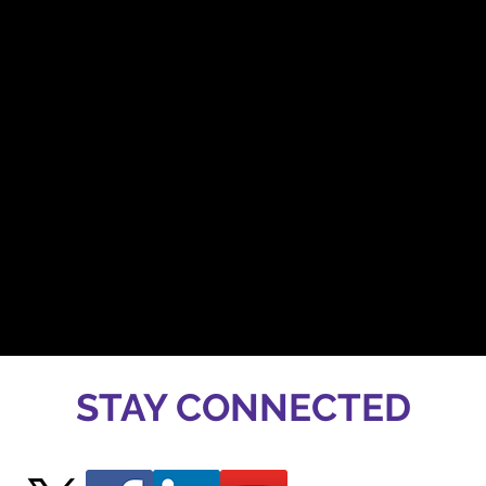
STAY CONNECTED