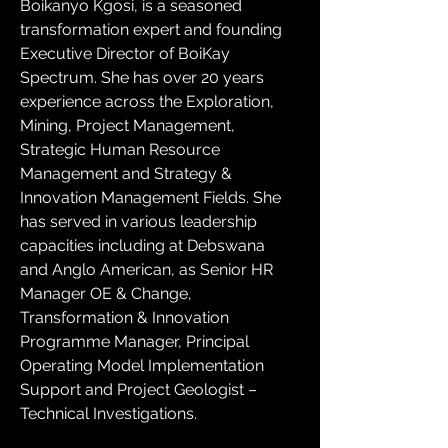
Boikanyo Kgosi, is a seasoned 
transformation expert and founding 
Executive Director of BoiKay 
Spectrum. She has over 20 years 
experience across the Exploration, 
Mining, Project Management, 
Strategic Human Resource 
Management and Strategy & 
Innovation Management Fields. She 
has served in various leadership 
capacities including at Debswana 
and Anglo American, as Senior HR 
Manager OE & Change, 
Transformation & Innovation 
Programme Manager, Principal 
Operating Model Implementation 
Support and Project Geologist – 
Technical Investigations. 