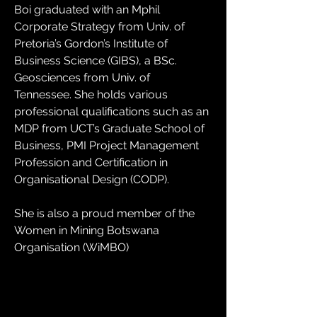
Boi graduated with an Mphil 
Corporate Strategy from Univ. of 
Pretoria’s Gordon’s Institute of 
Business Science (GIBS), a BSc. 
Geosciences from Univ. of 
Tennessee. She holds various 
professional qualifications such as an 
MDP from UCT’s Graduate School of 
Business, PMI Project Management 
Profession and Certification in 
Organisational Design (CODP).
She is also a proud member of the 
Women in Mining Botswana 
Organisation (WiMBO)