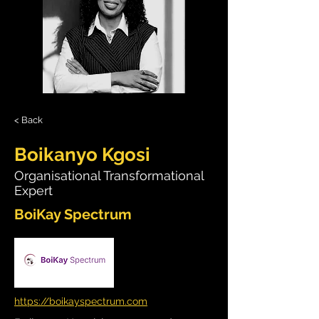
< Back
Boikanyo Kgosi
Organisational Transformational
Expert
BoiKay Spectrum
https://boikayspectrum.com