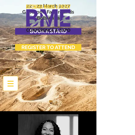
22 - 23 March 2027
Gaborone Fairgrounds
Botswana
BOOK A STAND
REGISTER TO ATTEND