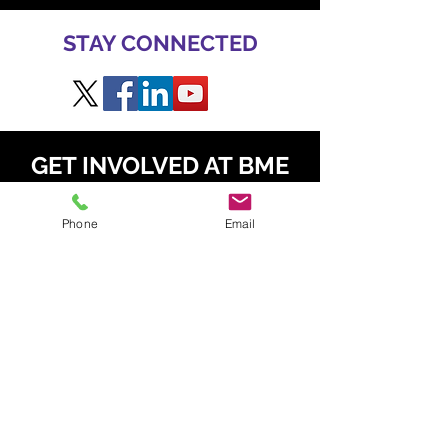
STAY CONNECTED
GET INVOLVED AT BME
TO SPEAK
Phone
Email
Daniel Radzis
zewski
daniel.radz@spire-events.com
+65 964
9 1062
TO SPONSOR & EXHIBIT
Kahren Navarro