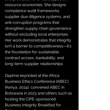
resource economies. She designs 
compliance audit frameworks, 
supplier due diligence systems, and 
anti-corruption programs that 
strengthen supply chain governance 
without excluding local enterprises. 
Her work demonstrates that integrity 
isn't a barrier to competitiveness—it's 
the foundation for sustainable 
contract access, bankability, and 
long-term supplier relationships.
Daphne keynoted at the Africa 
Business Ethics Conference (ABEC) 
(Kenya, 2024), convened ABEC in 
Botswana in 2023 and others such as 
hosting the CIPE-sponsored 
Business Integrity Breakfast for 