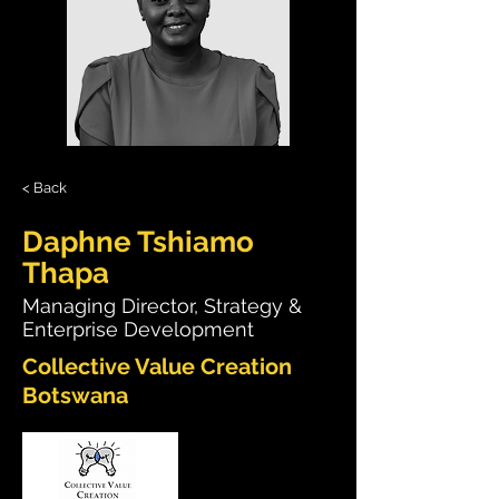
< Back
Daphne Tshiamo
Thapa
Managing Director, Strategy &
Enterprise Development
Collective Value Creation
Botswana