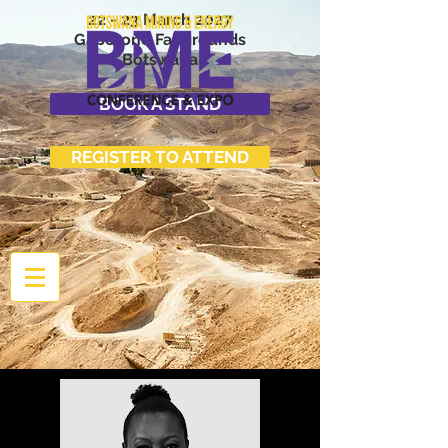
22 - 23 March 2027
Gaborone Fairgrounds
Botswana
BOOK A STAND
REGISTER TO ATTEND