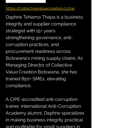
https://collectivevaluecreation.co.bw
Daphne Tshiamo Thapa is a business 
integrity and supplier compliance 
strategist with 15+ years 
strengthening governance, anti-
corruption practices, and 
procurement readiness across 
Botswana's mining supply chains. As 
Managing Director of Collective 
Value Creation Botswana, she has 
trained 850+ SMEs, elevating 
compliance. 
A CIPE-accredited anti-corruption 
trainer, International Anti-Corruption 
Academy alumni, Daphne specializes 
in making business integrity practical 
and profitable for small suppliers in 