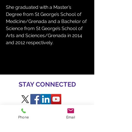
She graduated with a Master’s 
Degree from St George’s School of 
Medicine/Grenada and a Bachelor of 
Science from St George’s School of 
Arts and Sciences/Grenada in 2014 
and 2012 respectively.
STAY CONNECTED
Phone
Email
GET INVOLVED AT BME
TO SPEAK