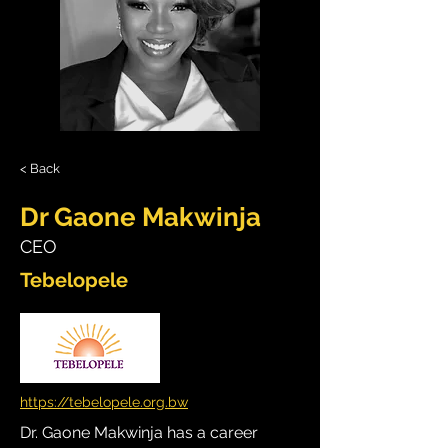
< Back
Dr Gaone Makwinja
CEO
Tebelopele
https://tebelopele.org.bw
Dr. Gaone Makwinja has a career 