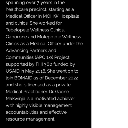
spanning over 7 years in the 
healthcare precinct, starting as a 
Medical Officer in MOHW Hospitals 
and clinics. She worked for 
Tebelopele Wellness Clinics, 
Gaborone and Molepolole Wellness 
Clinics as a Medical Officer under the 
Advancing Partners and 
Communities (APC 1.0) Project 
supported by FHI 360 funded by 
USAID in May 2018. She went on to 
join BOMAID as of December 2022 
and she is licensed as a private 
Medical Practitioner. Dr. Gaone 
Makwinja is a motivated achiever 
with highly visible management 
accountabilities and effective 
resource management.