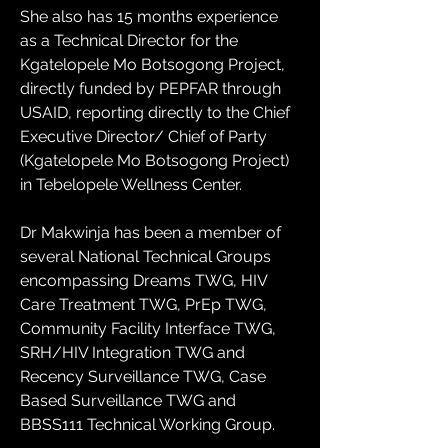
She also has 15 months experience 
as a Technical Director for the 
Kgatelopele Mo Botsogong Project, 
directly funded by PEPFAR through 
USAID, reporting directly to the Chief 
Executive Director/ Chief of Party 
(Kgatelopele Mo Botsogong Project) 
in Tebelopele Wellness Center.
Dr Makwinja has been a member of 
several National Technical Groups 
encompassing Dreams TWG, HIV 
Care Treatment TWG, PrEp TWG, 
Community Facility Interface TWG, 
SRH/HIV Integration TWG and 
Recency Surveillance TWG, Case 
Based Surveillance TWG and 
BBSS111 Technical Working Group.