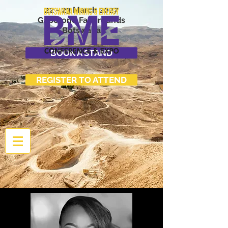
22 - 23 March 2027
Gaborone Fairgrounds
Botswana
BOOK A STAND
REGISTER TO ATTEND