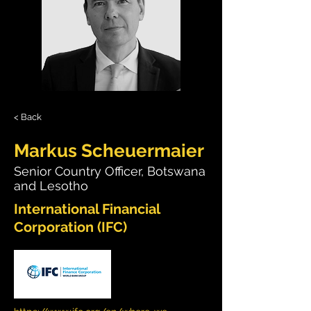
< Back
Markus Scheuermaier
Senior Country Officer, Botswana
and Lesotho
International Financial
Corporation (IFC)