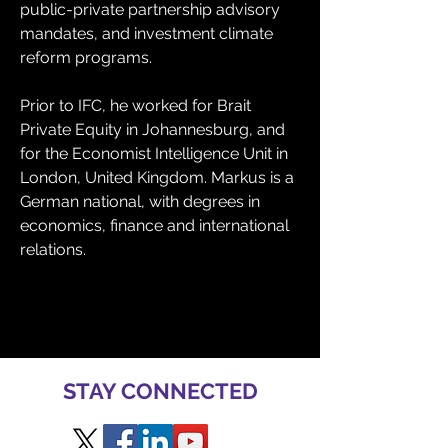
public-private partnership advisory 
mandates, and investment climate 
reform programs.
Prior to IFC, he worked for Brait 
Private Equity in Johannesburg, and 
for the Economist Intelligence Unit in 
London, United Kingdom. Markus is a 
German national, with degrees in 
economics, finance and international 
relations.
STAY CONNECTED