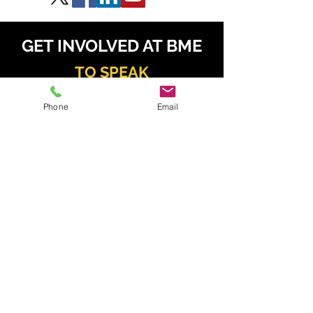
GET INVOLVED AT BME
TO SPEAK
Phone
Email
Daniel Radzis
zewski
daniel.radz@spire-events.com
+65 964
9 1062
TO SPONSOR & EXHIBIT
Kahren Navarro
kahren.navarro@spire-events.com
+63 926 077 6195
TO REGISTER