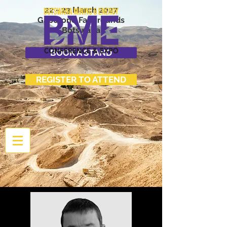
22 - 23 March 2027
Gaborone Fairgrounds
Botswana
BOOK A STAND
REGISTER TO ATTEND