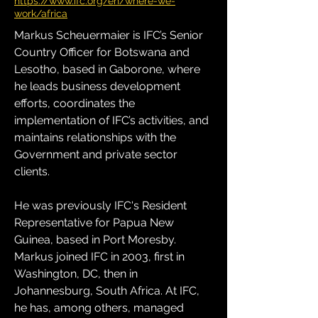
https://www.ifc.org/en/where-we-
work/africa
Markus Scheuermaier is IFC’s Senior 
Country Officer for Botswana and 
Lesotho, based in Gaborone, where 
he leads business development 
efforts, coordinates the 
implementation of IFC’s activities, and 
maintains relationships with the 
Government and private sector 
clients.
He was previously IFC's Resident 
Representative for Papua New 
Guinea, based in Port Moresby. 
Markus joined IFC in 2003, first in 
Washington, DC, then in 
Johannesburg, South Africa. At IFC, 
he has, among others, managed 