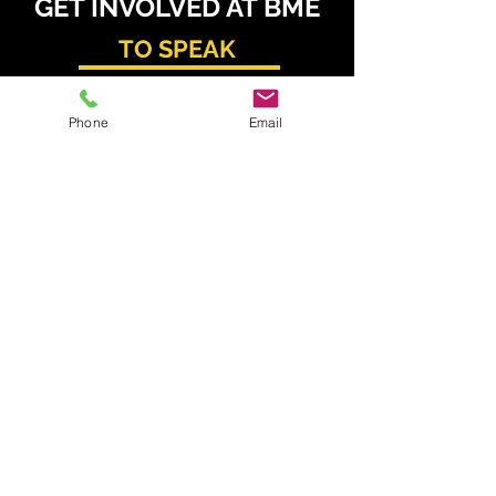
GET INVOLVED AT BME
TO SPEAK
Daniel Radzis
zewski
Phone
Email
daniel.radz@spire-events.com
+65 964
9 1062
TO SPONSOR & EXHIBIT
Kahren Navarro
kahren.navarro@spire-events.com
+63 926 077 6195
TO REGISTER