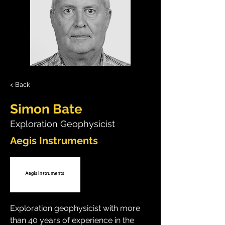
< Back
Simon Bate
Exploration Geophysicist
Aegis Instruments
Exploration geophysicist with more 
than 40 years of experience in the 