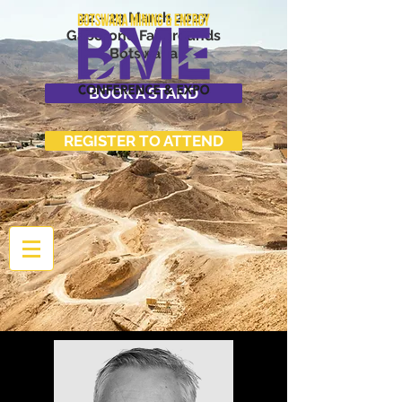
22 - 23 March 2027
Gaborone Fairgrounds
Botswana
BOOK A STAND
REGISTER TO ATTEND