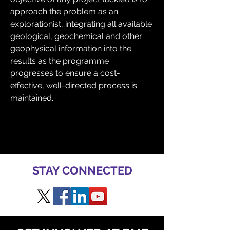
approach the problem as an 
explorationist, integrating all available 
geological, geochemical and other 
geophysical information into the 
results as the programme 
progresses to ensure a cost-
effective, well-directed process is 
maintained.
STAY CONNECTED