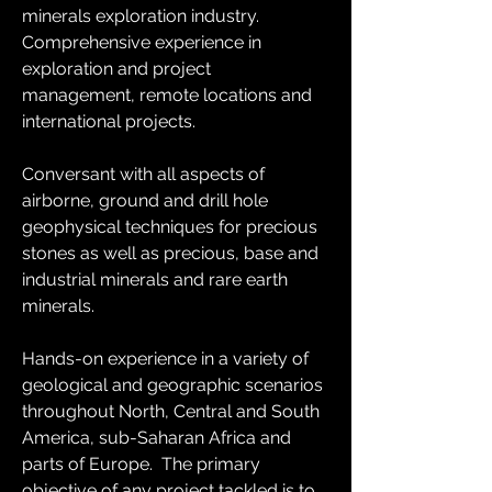
minerals exploration industry.  
Comprehensive experience in 
exploration and project 
management, remote locations and 
international projects.
Conversant with all aspects of 
airborne, ground and drill hole 
geophysical techniques for precious 
stones as well as precious, base and 
industrial minerals and rare earth 
minerals. 
Hands-on experience in a variety of 
geological and geographic scenarios 
throughout North, Central and South 
America, sub-Saharan Africa and 
parts of Europe.  The primary 
objective of any project tackled is to 