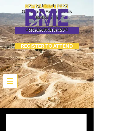
22 - 23 March 2027
Gaborone Fairgrounds
Botswana
BOOK A STAND
REGISTER TO ATTEND