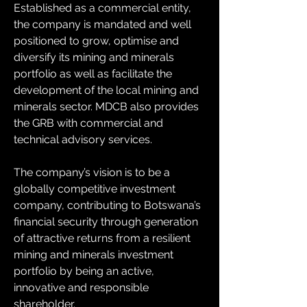
Established as a commercial entity, 
the company is mandated and well 
positioned to grow, optimise and 
diversify its mining and minerals 
portfolio as well as facilitate the 
development of the local mining and 
minerals sector. MDCB also provides 
the GRB with commercial and 
technical advisory services. 
The company’s vision is to be a 
globally competitive investment 
company, contributing to Botswana’s 
financial security through generation 
of attractive returns from a resilient 
mining and minerals investment 
portfolio by being an active, 
innovative and responsible 
shareholder.