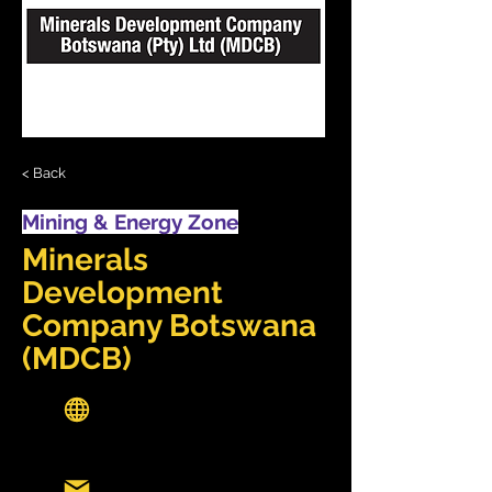
< Back
Mining & Energy Zone
Minerals
Development
Company Botswana
(MDCB)