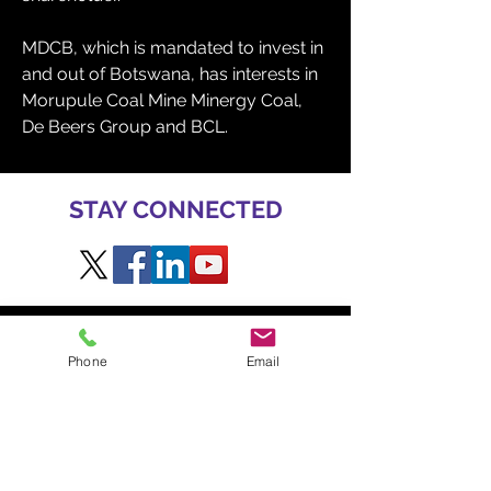
MDCB, which is mandated to invest in 
and out of Botswana, has interests in 
Morupule Coal Mine Minergy Coal, 
De Beers Group and BCL. 
STAY CONNECTED
GET INVOLVED AT BME
Phone
Email
TO SPEAK
Daniel Radzis
zewski
daniel.radz@spire-events.com