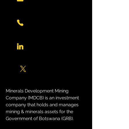
Minerals Development Mining 
Company (MDCB) is an investment 
company that holds and manages 
mining & minerals assets for the 
Government of Botswana (GRB). 